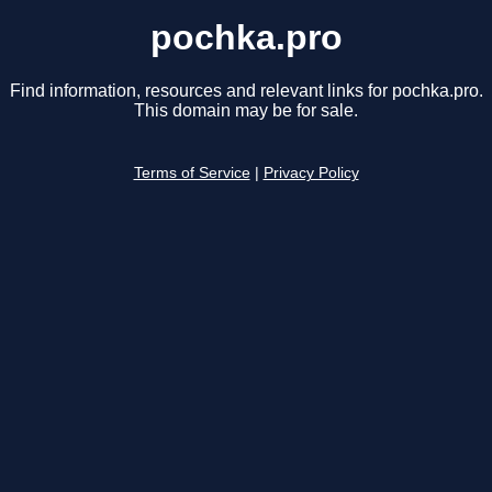
pochka.pro
Find information, resources and relevant links for pochka.pro.
This domain may be for sale.
Terms of Service
|
Privacy Policy