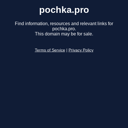
pochka.pro
Find information, resources and relevant links for
pochka.pro.
This domain may be for sale.
Terms of Service
|
Privacy Policy