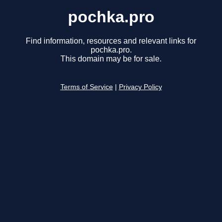
pochka.pro
Find information, resources and relevant links for
pochka.pro.
This domain may be for sale.
Terms of Service
|
Privacy Policy