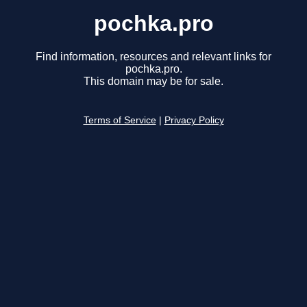
pochka.pro
Find information, resources and relevant links for
pochka.pro.
This domain may be for sale.
Terms of Service
|
Privacy Policy